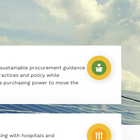
 sustainable procurement guidance
ractices and policy while
’s purchasing power to move the
ing with hospitals and