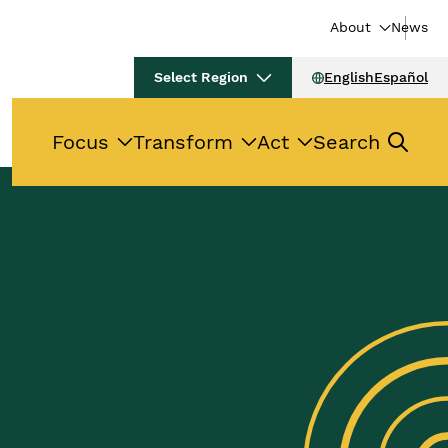
About
News
Select Region
English
Español
Focus
Transform
Act
Search