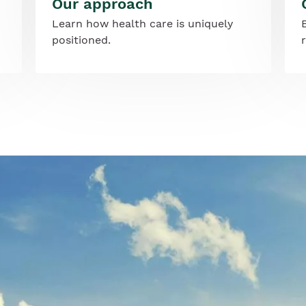
Our approach
Learn how health care is uniquely
positioned.