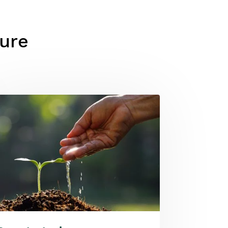
ture
ge