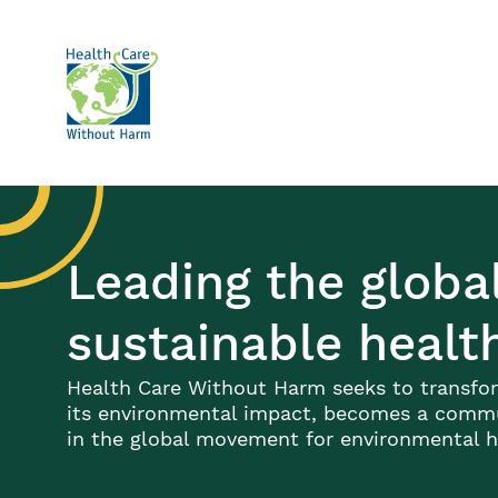
Skip to main content
Leading the glob
sustainable healt
Health Care Without Harm seeks to transfor
its environmental impact, becomes a commun
in the global movement for environmental he