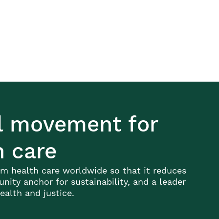
al movement for
h care
m health care worldwide so that it reduces
ity anchor for sustainability, and a leader
alth and justice.