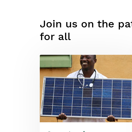
Join us on the pat
for all
Image