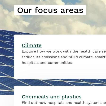
Our focus areas
Climate
Explore how we work with the health care se
reduce its emissions and build climate-smart,
hospitals and communities.
Chemicals and plastics
Find out how hospitals and health systems a