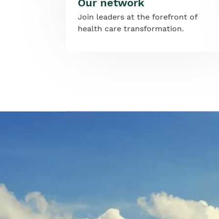
Our network
Join leaders at the forefront of
health care transformation.
Image