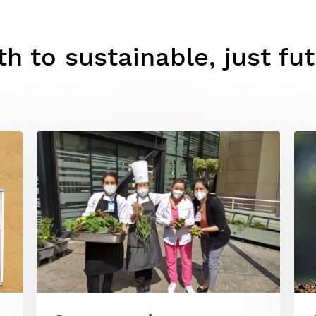
h to sustainable, just fu
Image
Ima