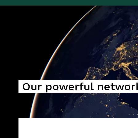
Image
Our powerful networ