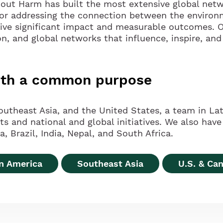
hout Harm has built the most extensive global netw
for addressing the connection between the environ
rive significant impact and measurable outcomes. O
on, and global networks that influence, inspire, and
with a common purpose
outheast Asia, and the United States, a team in Lat
and national and global initiatives. We also have 
, Brazil, India, Nepal, and South Africa.
in America
Southeast Asia
U.S. & Ca