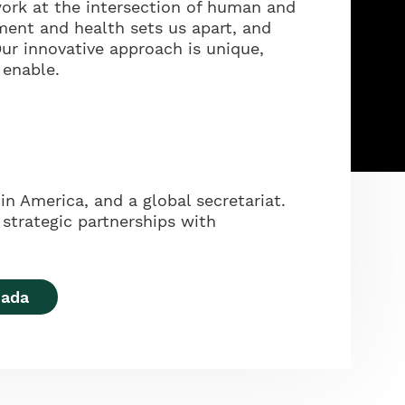
ork at the intersection of human and
ment and health sets us apart, and
ur innovative approach is unique,
 enable.
in America, and a global secretariat.
strategic partnerships with
nada