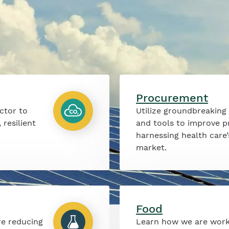
Procurement
ctor to
Utilize groundbreaking
 resilient
and tools to improve p
harnessing health care
market.
Food
re reducing
Learn how we are work