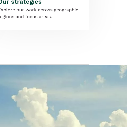
Our strategies
Explore our work across geographic
regions and focus areas.