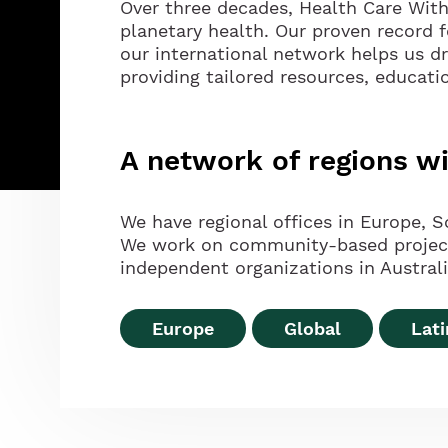
Over three decades, Health Care Wit
planetary health. Our proven record 
our international network helps us d
providing tailored resources, educati
A network of regions 
We have regional offices in Europe, S
We work on community-based projects 
independent organizations in Australia
Europe
Global
Lat