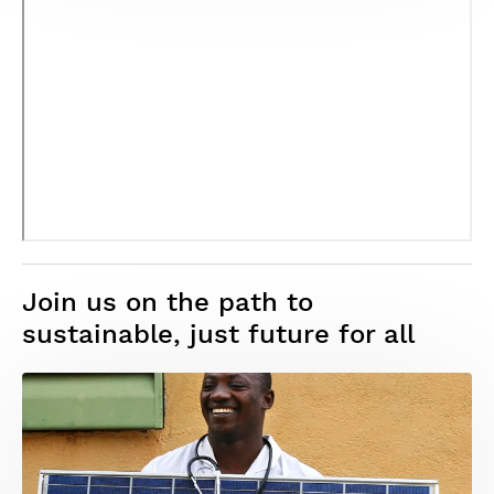
Join us on the path to
sustainable, just future for all
Image