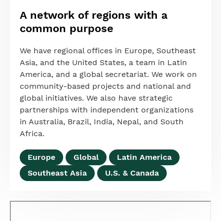
A network of regions with a
common purpose
We have regional offices in Europe, Southeast
Asia, and the United States, a team in Latin
America, and a global secretariat. We work on
community-based projects and national and
global initiatives. We also have strategic
partnerships with independent organizations
in Australia, Brazil, India, Nepal, and South
Africa.
Europe
Global
Latin America
Southeast Asia
U.S. & Canada