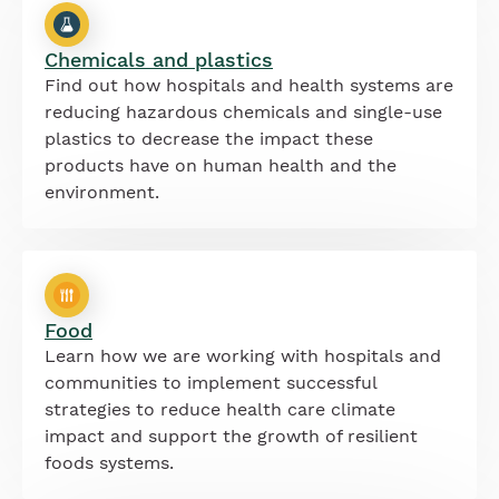
Chemicals and plastics
Find out how hospitals and health systems are
reducing hazardous chemicals and single-use
plastics to decrease the impact these
products have on human health and the
environment.
Food
Learn how we are working with hospitals and
communities to implement successful
strategies to reduce health care climate
impact and support the growth of resilient
foods systems.