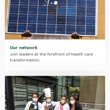
Our network
Join leaders at the forefront of health care
transformation.
Image