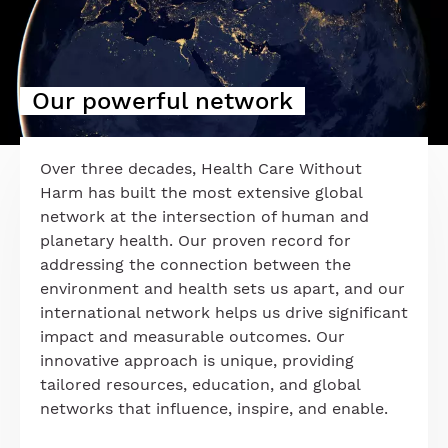
Our powerful network
Over three decades, Health Care Without
Harm has built the most extensive global
network at the intersection of human and
planetary health. Our proven record for
addressing the connection between the
environment and health sets us apart, and our
international network helps us drive significant
impact and measurable outcomes. Our
innovative approach is unique, providing
tailored resources, education, and global
networks that influence, inspire, and enable.