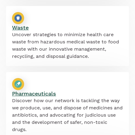
Waste
Uncover strategies to minimize health care
waste from hazardous medical waste to food
waste with our innovative management,
recycling, and disposal guidance.
Pharmaceuticals
Discover how our network is tackling the way
we produce, use, and dispose of medicines and
antibiotics, and advocating for judicious use
and the development of safer, non-toxic
drugs.