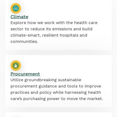
Climate
Explore how we work with the health care
sector to reduce its emissions and build
climate-smart, resilient hospitals and
communities.
Procurement
Utilize groundbreaking sustainable
procurement guidance and tools to improve
practices and policy while harnessing health
care’s purchasing power to move the market.