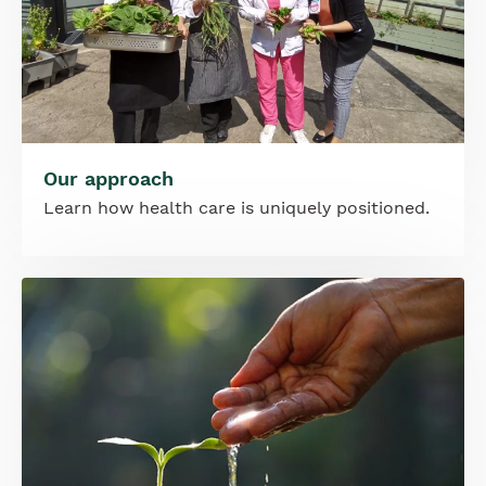
Our approach
Learn how health care is uniquely positioned.
Image