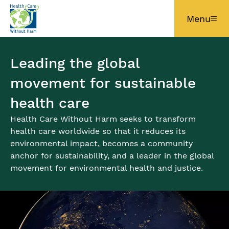
Skip to main content
Menu
Leading the global
movement for sustainable
health care
Health Care Without Harm seeks to transform
health care worldwide so that it reduces its
environmental impact, becomes a community
anchor for sustainability, and a leader in the global
movement for environmental health and justice.
Image