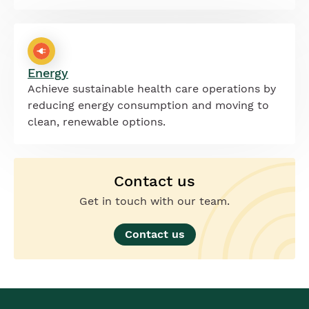
Energy
Achieve sustainable health care operations by
reducing energy consumption and moving to
clean, renewable options.
Contact us
Get in touch with our team.
Contact us