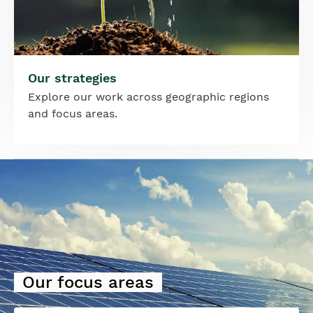
Our strategies
Explore our work across geographic regions
and focus areas.
Image
Our focus areas