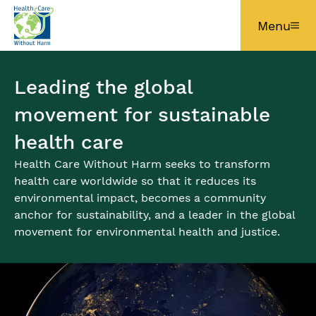
Skip to main content
Menu
Leading the global
movement for sustainable
health care
Health Care Without Harm seeks to transform
health care worldwide so that it reduces its
environmental impact, becomes a community
anchor for sustainability, and a leader in the global
movement for environmental health and justice.
Image