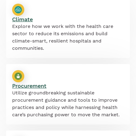
Climate
Explore how we work with the health care
sector to reduce its emissions and build
climate-smart, resilient hospitals and
communities.
Procurement
Utilize groundbreaking sustainable
procurement guidance and tools to improve
practices and policy while harnessing health
care’s purchasing power to move the market.