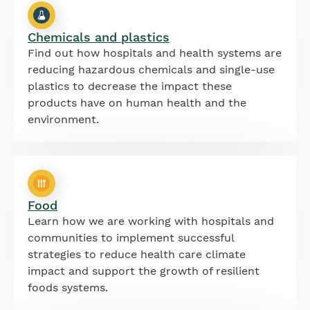
Chemicals and plastics
Find out how hospitals and health systems are
reducing hazardous chemicals and single-use
plastics to decrease the impact these
products have on human health and the
environment.
Food
Learn how we are working with hospitals and
communities to implement successful
strategies to reduce health care climate
impact and support the growth of resilient
foods systems.