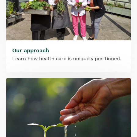
Our approach
Learn how health care is uniquely positioned.
Image