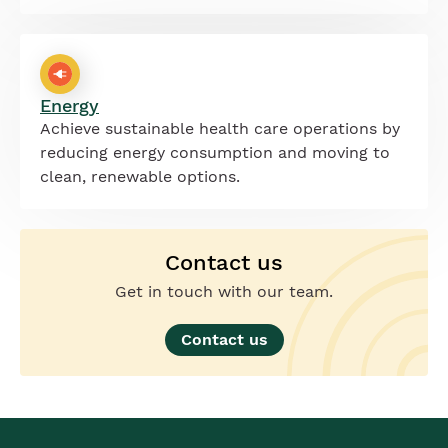
Energy
Achieve sustainable health care operations by
reducing energy consumption and moving to
clean, renewable options.
Contact us
Get in touch with our team.
Contact us