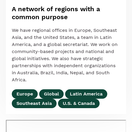
A network of regions with a
common purpose
We have regional offices in Europe, Southeast
Asia, and the United States, a team in Latin
America, and a global secretariat. We work on
community-based projects and national and
global initiatives. We also have strategic
partnerships with independent organizations
in Australia, Brazil, India, Nepal, and South
Africa.
Europe
Global
Latin America
Southeast Asia
U.S. & Canada