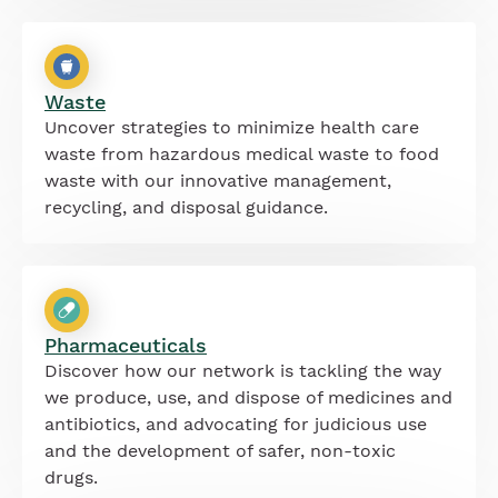
Waste
Uncover strategies to minimize health care
waste from hazardous medical waste to food
waste with our innovative management,
recycling, and disposal guidance.
Pharmaceuticals
Discover how our network is tackling the way
we produce, use, and dispose of medicines and
antibiotics, and advocating for judicious use
and the development of safer, non-toxic
drugs.