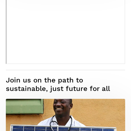
Join us on the path to
sustainable, just future for all
Image