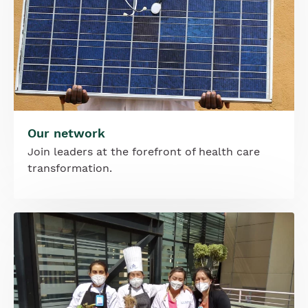
Our network
Join leaders at the forefront of health care
transformation.
Image