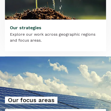
Our strategies
Explore our work across geographic regions
and focus areas.
Image
Our focus areas