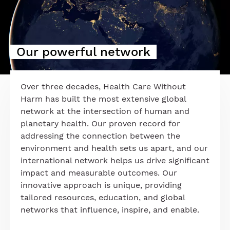
Our powerful network
Over three decades, Health Care Without
Harm has built the most extensive global
network at the intersection of human and
planetary health. Our proven record for
addressing the connection between the
environment and health sets us apart, and our
international network helps us drive significant
impact and measurable outcomes. Our
innovative approach is unique, providing
tailored resources, education, and global
networks that influence, inspire, and enable.