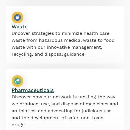
Waste
Uncover strategies to minimize health care
waste from hazardous medical waste to food
waste with our innovative management,
recycling, and disposal guidance.
Pharmaceuticals
Discover how our network is tackling the way
we produce, use, and dispose of medicines and
antibiotics, and advocating for judicious use
and the development of safer, non-toxic
drugs.