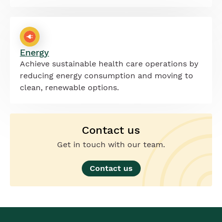
Energy
Achieve sustainable health care operations by
reducing energy consumption and moving to
clean, renewable options.
Contact us
Get in touch with our team.
Contact us