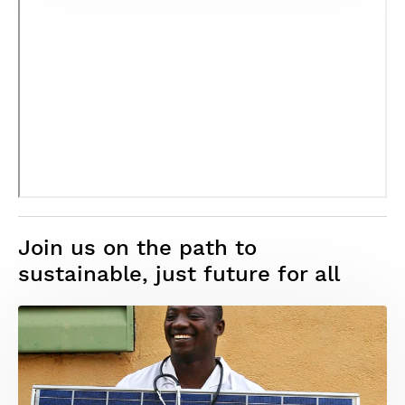
Join us on the path to
sustainable, just future for all
Image