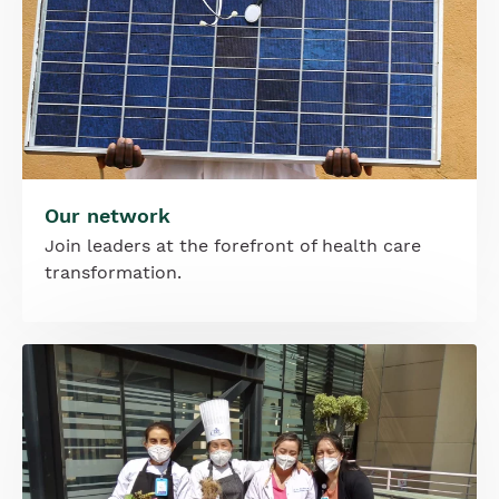
Our network
Join leaders at the forefront of health care
transformation.
Image