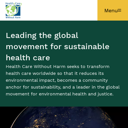
Skip to main content
Menu
Leading the global
movement for sustainable
health care
Health Care Without Harm seeks to transform
health care worldwide so that it reduces its
environmental impact, becomes a community
anchor for sustainability, and a leader in the global
movement for environmental health and justice.
Image