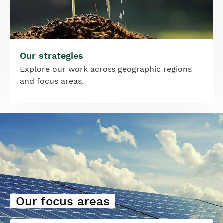
Our strategies
Explore our work across geographic regions
and focus areas.
Image
Our focus areas