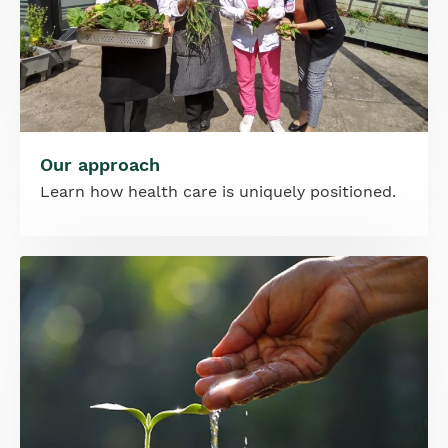
Our approach
Learn how health care is uniquely positioned.
Image