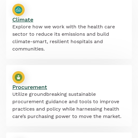
Climate
Explore how we work with the health care
sector to reduce its emissions and build
climate-smart, resilient hospitals and
communities.
Procurement
Utilize groundbreaking sustainable
procurement guidance and tools to improve
practices and policy while harnessing health
care’s purchasing power to move the market.