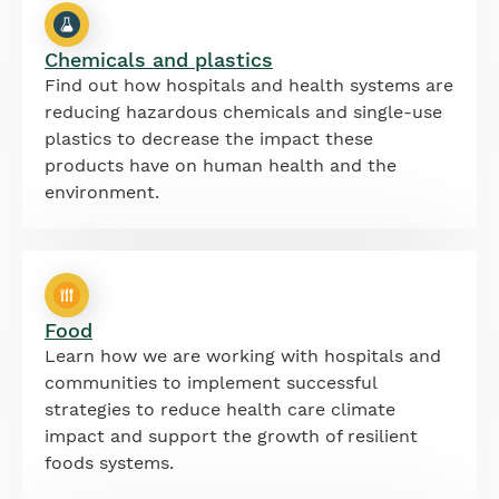
Chemicals and plastics
Find out how hospitals and health systems are
reducing hazardous chemicals and single-use
plastics to decrease the impact these
products have on human health and the
environment.
Food
Learn how we are working with hospitals and
communities to implement successful
strategies to reduce health care climate
impact and support the growth of resilient
foods systems.