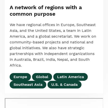
A network of regions with a
common purpose
We have regional offices in Europe, Southeast
Asia, and the United States, a team in Latin
America, and a global secretariat. We work on
community-based projects and national and
global initiatives. We also have strategic
partnerships with independent organizations
in Australia, Brazil, India, Nepal, and South
Africa.
Europe
Global
Latin America
Southeast Asia
U.S. & Canada