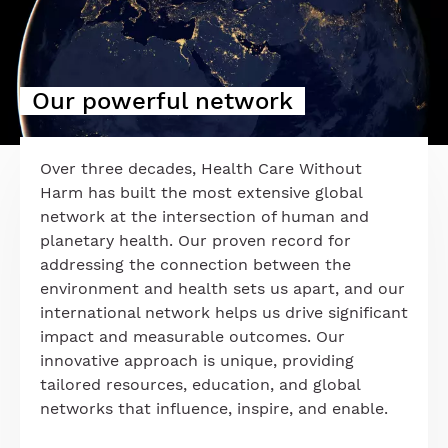
Our powerful network
Over three decades, Health Care Without
Harm has built the most extensive global
network at the intersection of human and
planetary health. Our proven record for
addressing the connection between the
environment and health sets us apart, and our
international network helps us drive significant
impact and measurable outcomes. Our
innovative approach is unique, providing
tailored resources, education, and global
networks that influence, inspire, and enable.