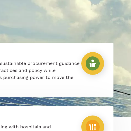
 sustainable procurement guidance
ractices and policy while
’s purchasing power to move the
ing with hospitals and