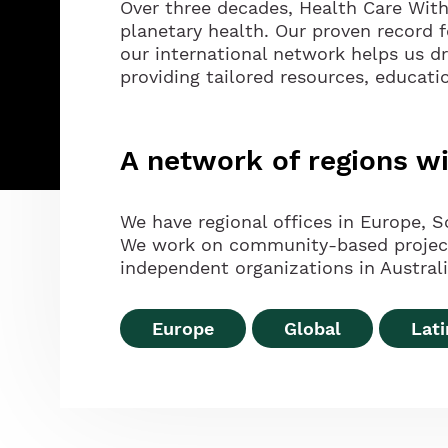
Over three decades, Health Care Wit
planetary health. Our proven record 
our international network helps us d
providing tailored resources, educati
A network of regions 
We have regional offices in Europe, S
We work on community-based projects 
independent organizations in Australia
Europe
Global
Lat