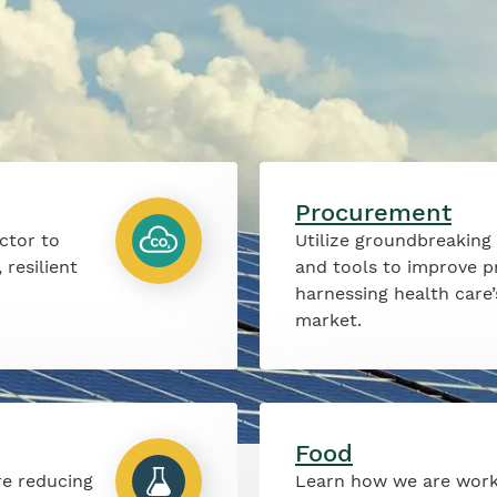
Procurement
ctor to
Utilize groundbreaking
 resilient
and tools to improve p
harnessing health care
market.
Food
re reducing
Learn how we are work