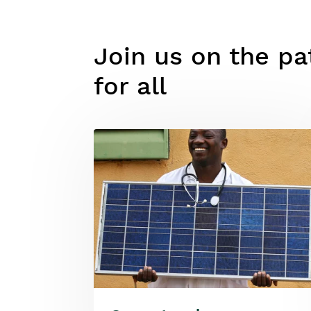
Join us on the pat
for all
Image