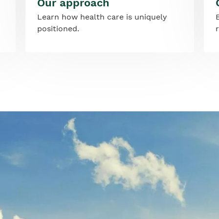
Our approach
Learn how health care is uniquely
positioned.