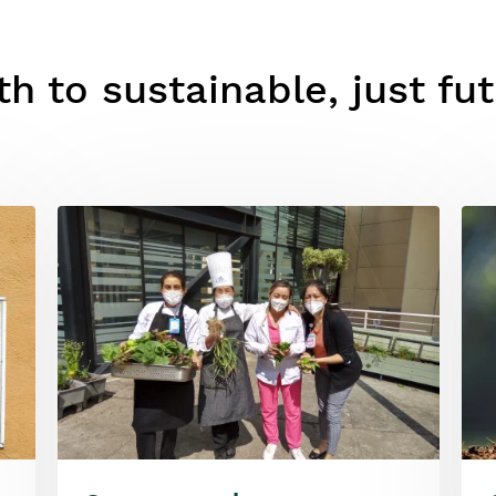
h to sustainable, just fu
Image
Ima