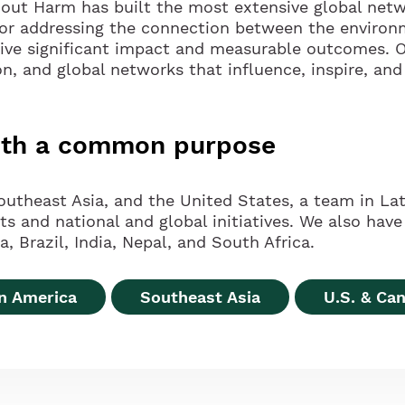
hout Harm has built the most extensive global netw
for addressing the connection between the environ
rive significant impact and measurable outcomes. O
on, and global networks that influence, inspire, and
with a common purpose
outheast Asia, and the United States, a team in Lat
and national and global initiatives. We also have 
, Brazil, India, Nepal, and South Africa.
in America
Southeast Asia
U.S. & Ca