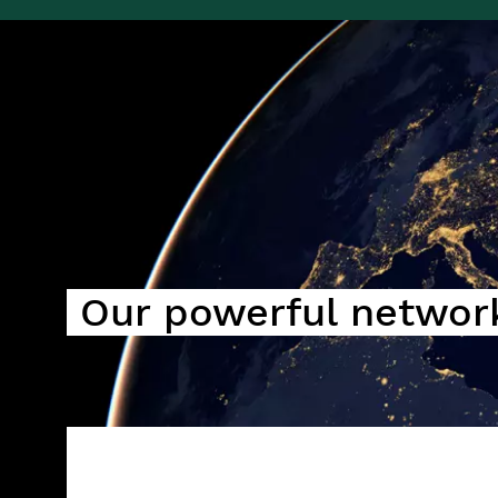
Image
Our powerful networ