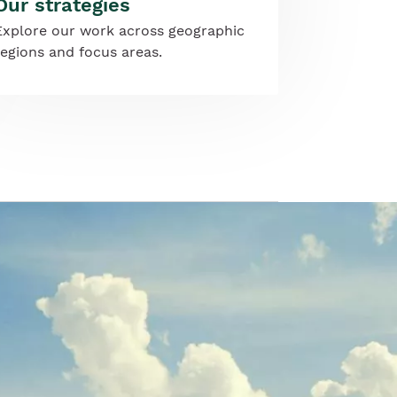
Our strategies
Explore our work across geographic
regions and focus areas.