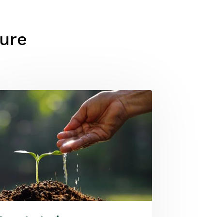
ture
ge