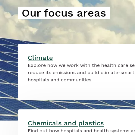
Our focus areas
Climate
Explore how we work with the health care se
reduce its emissions and build climate-smart,
hospitals and communities.
Chemicals and plastics
Find out how hospitals and health systems a