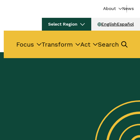
About
News
Select Region
English
Español
Focus
Transform
Act
Search