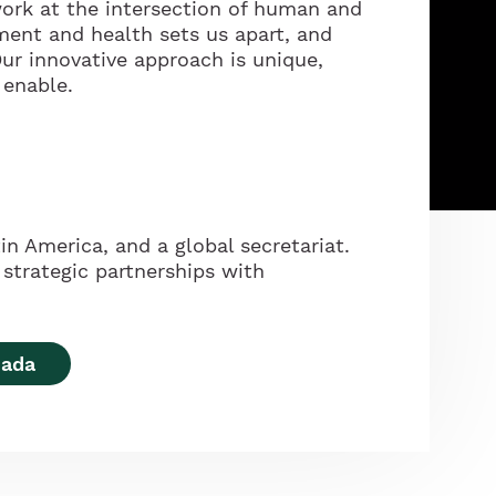
ork at the intersection of human and
ment and health sets us apart, and
ur innovative approach is unique,
 enable.
in America, and a global secretariat.
strategic partnerships with
nada