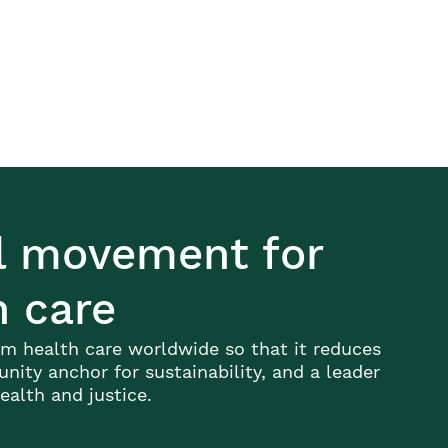
al movement for
h care
m health care worldwide so that it reduces
ity anchor for sustainability, and a leader
alth and justice.