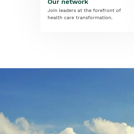
Our network
Join leaders at the forefront of
health care transformation.
Image