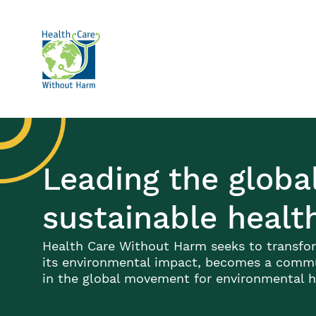
Skip to main content
Leading the glob
sustainable healt
Health Care Without Harm seeks to transfor
its environmental impact, becomes a commun
in the global movement for environmental he